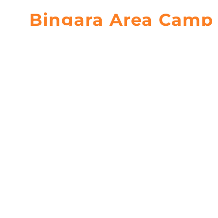
Bingara Area Camp 
Bingara, New South Wales
Bingara Area 
Set on the Gwydir River, Bingara Area Camp is a mus
camping.