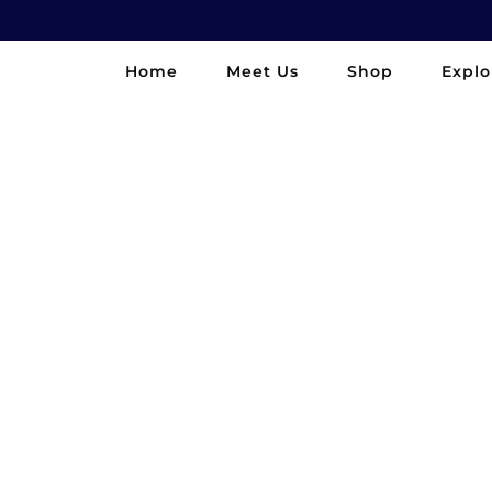
Home
Meet Us
Shop
Explo