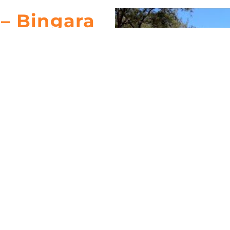
– Bingara
Camp
t for those who love riverside