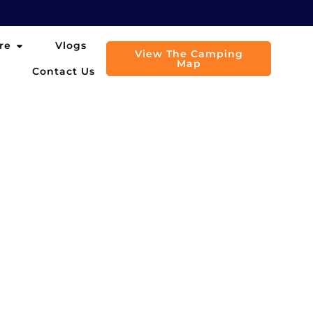
Open Explore
re
Vlogs
View The Camping
Map
Contact Us