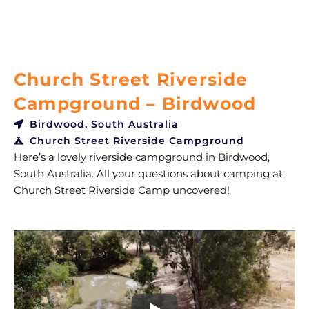
Church Street Riverside
Campground – Birdwood
Birdwood, South Australia
Church Street Riverside Campground
Here’s a lovely riverside campground in Birdwood,
South Australia. All your questions about camping at
Church Street Riverside Camp uncovered!