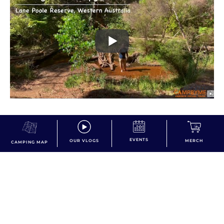
EVENTS
OUR VLOGS
MERCH
CAMPING MAP
dont miss the action!
Subscribe