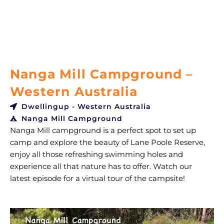
Nanga Mill Campground –
Western Australia
Dwellingup - Western Australia
Nanga Mill Campground
Nanga Mill campground is a perfect spot to set up
camp and explore the beauty of Lane Poole Reserve,
enjoy all those refreshing swimming holes and
experience all that nature has to offer. Watch our
latest episode for a virtual tour of the campsite!