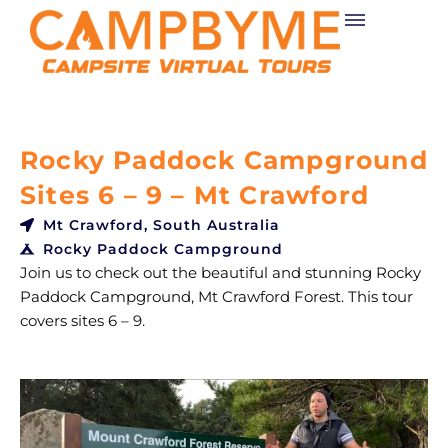
Skip
to
content
Rocky Paddock Campground
Sites 6 – 9 – Mt Crawford
Mt Crawford, South Australia
Rocky Paddock Campground
Join us to check out the beautiful and stunning Rocky
Paddock Campground, Mt Crawford Forest. This tour
covers sites 6 – 9.