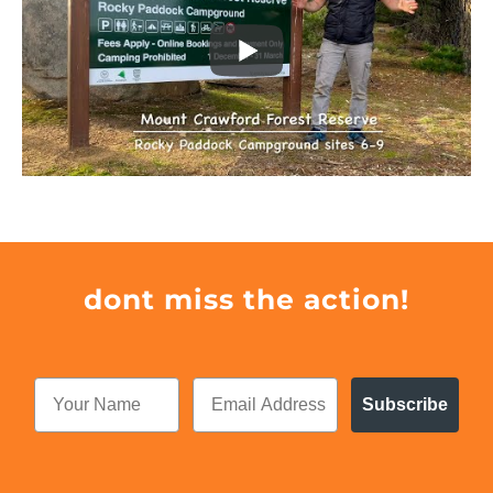
dont miss the action!
Subscribe