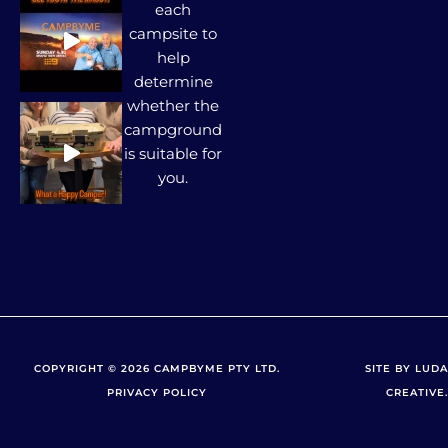
each
campsite to
help
determine
whether the
campground
is suitable for
you.
COPYRIGHT © 2026 CAMPBYME PTY LTD.
SITE BY LUDA
PRIVACY POLICY
CREATIVE.