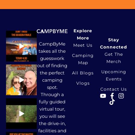
Explore
More
Stay
CampByMe
Meet Us
Connected
takes all the
Get The
Camping
guesswork
Merch
Map
out of finding
Upcoming
the perfect
All Blogs
Events
camping
Vlogs
spot.
Contact Us
Through a
fully guided
virtual tour,
you will see
the drive-in,
facilities and