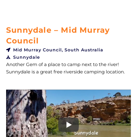
Sunnydale – Mid Murray
Council
Mid Murray Council, South Australia
Sunnydale
Another Gem of a place to camp next to the river!
Sunnydale is a great free riverside camping location.