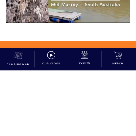
dont miss the action!
EVENTS
OUR VLOGS
MERCH
CAMPING MAP
Subscribe