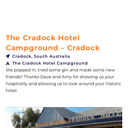
The Cradock Hotel
Campground – Cradock
Cradock, South Australia
The Cradock Hotel Campground
We popped in, tried some gin and made some new
friends!! Thanks Dave and Amy for showing us your
hospitality and allowing us to look around your historic
hotel.