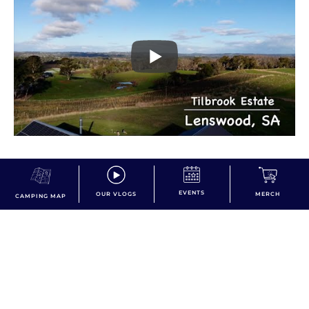
EVENTS
OUR VLOGS
MERCH
CAMPING MAP
dont miss the action!
Subscribe