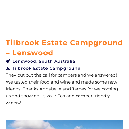
Tilbrook Estate Campground
– Lenswood
Lenswood, South Australia
Tilbrook Estate Campground
They put out the call for campers and we answered!
We tasted their food and wine and made some new
friends! Thanks Annabelle and James for welcoming
us and showing us your Eco and camper friendly
winery!