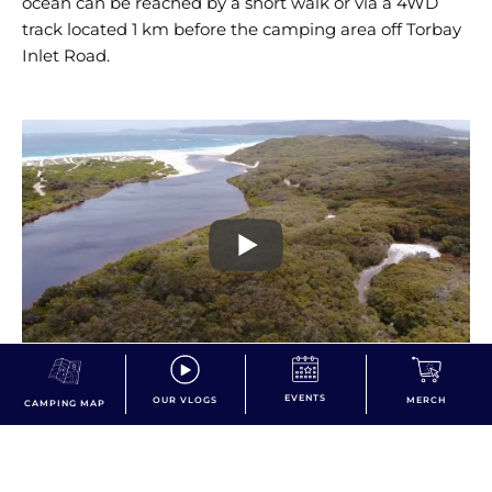
ocean can be reached by a short walk or via a 4WD
track located 1 km before the camping area off Torbay
Inlet Road.
EVENTS
OUR VLOGS
MERCH
CAMPING MAP