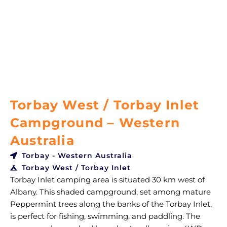
Torbay West / Torbay Inlet
Campground – Western
Australia
Torbay - Western Australia
Torbay West / Torbay Inlet
Torbay Inlet camping area is situated 30 km west of
Albany. This shaded campground, set among mature
Peppermint trees along the banks of the Torbay Inlet,
is perfect for fishing, swimming, and paddling. The